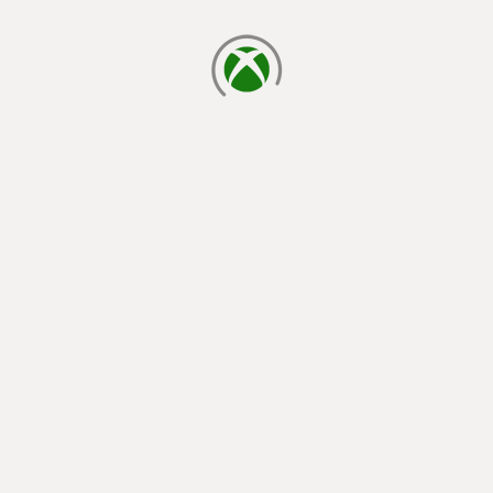
loading