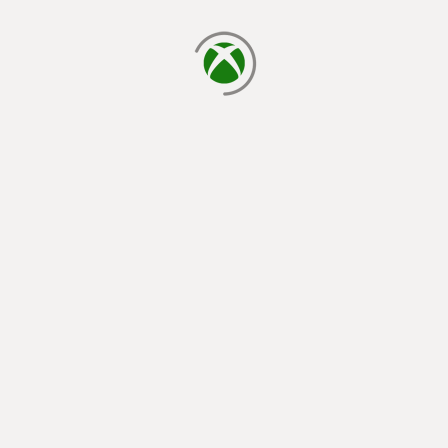
loading