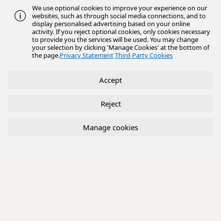
We use optional cookies to improve your experience on our
websites, such as through social media connections, and to
display personalised advertising based on your online
activity. If you reject optional cookies, only cookies necessary
to provide you the services will be used. You may change
your selection by clicking 'Manage Cookies' at the bottom of
the page.
Privacy Statement
Third-Party Cookies
Accept
Reject
Manage cookies