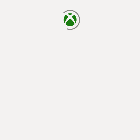
loading