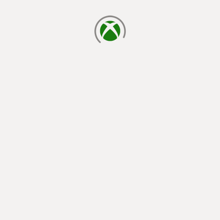
loading