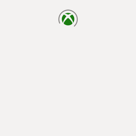
loading