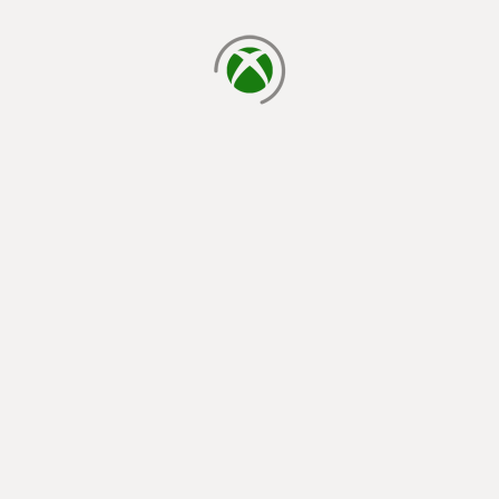
loading