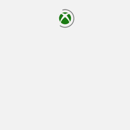
loading