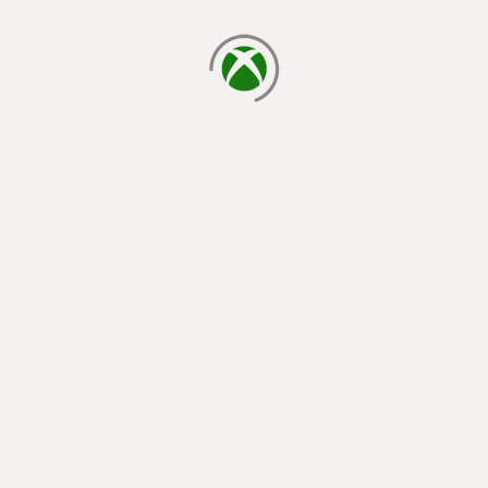
loading