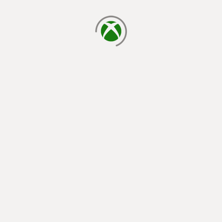
loading