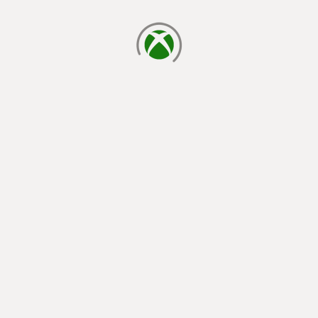
loading