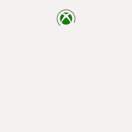
loading