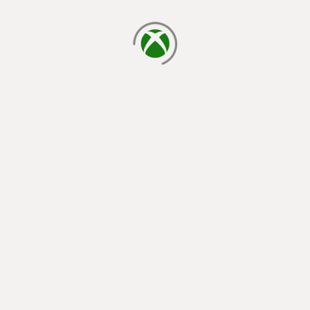
loading