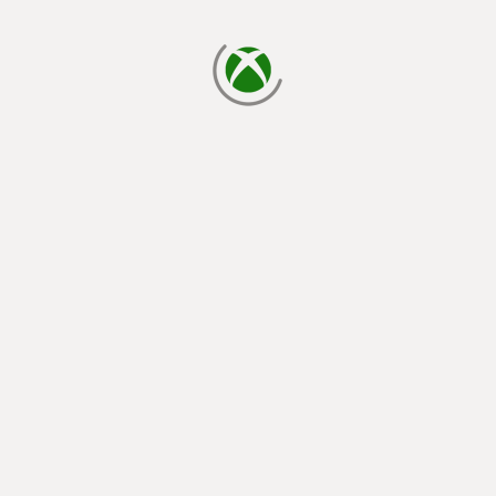
loading