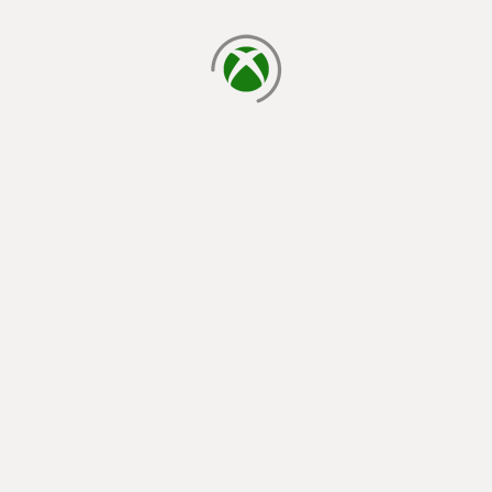
loading