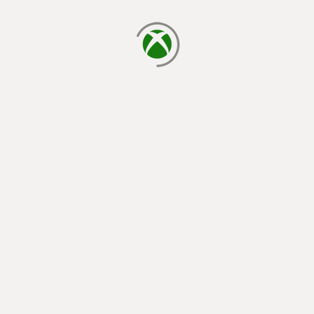
loading