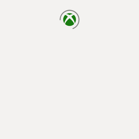
loading