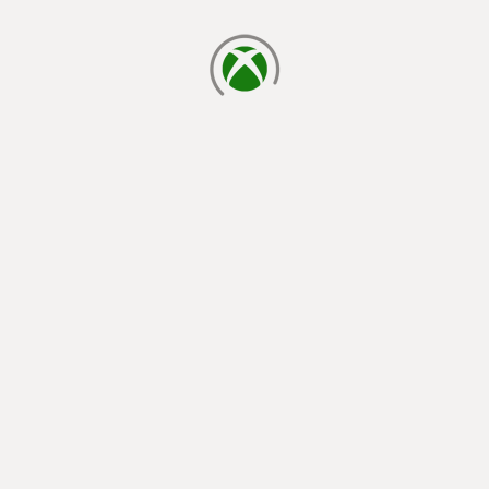
loading