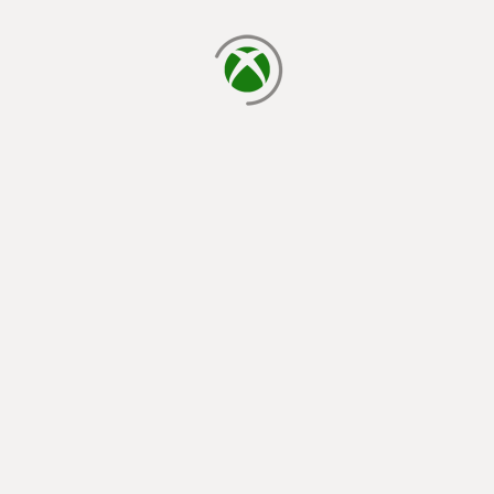
loading