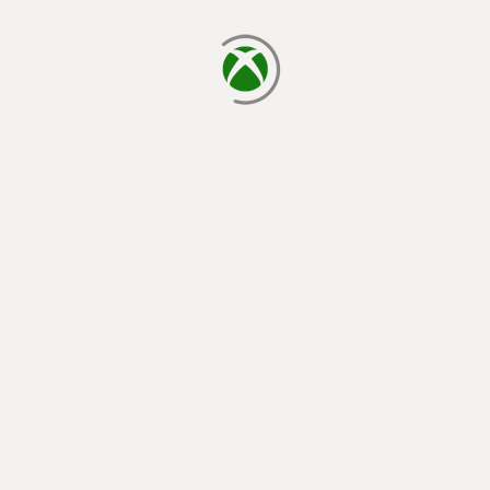
loading