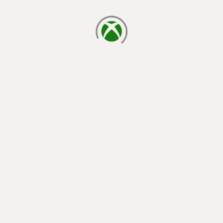
loading