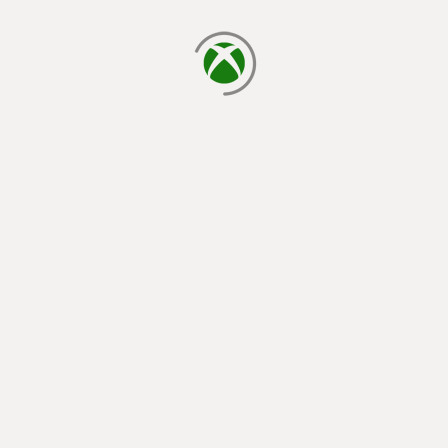
loading