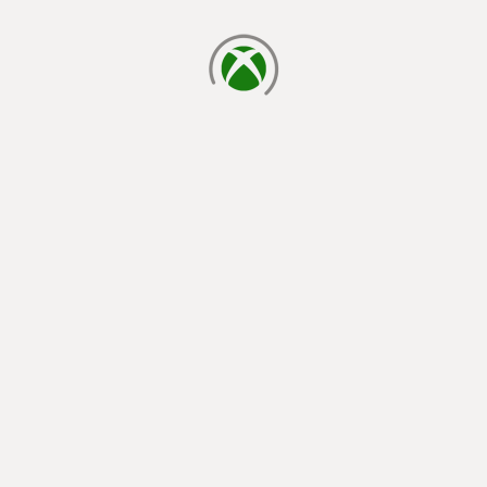
loading