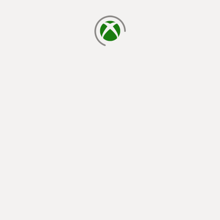
loading