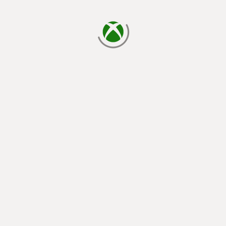
loading