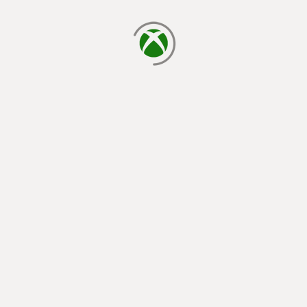
loading