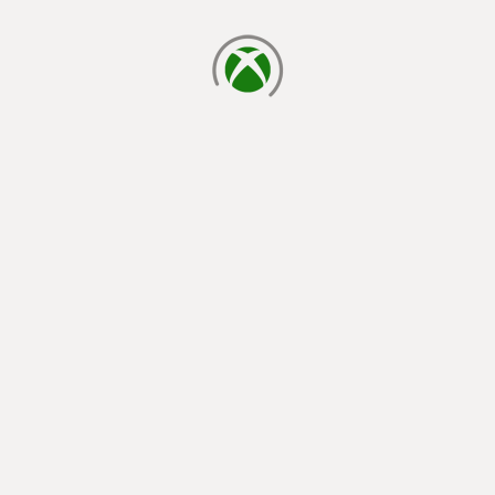
loading