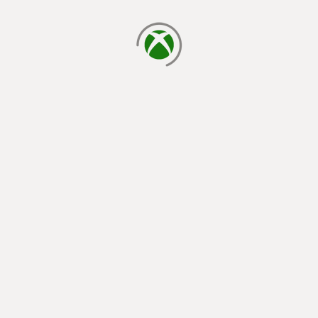
loading