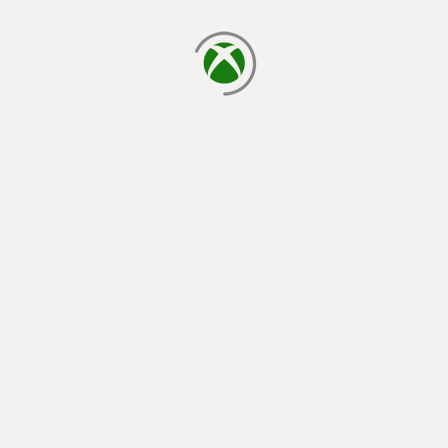
loading