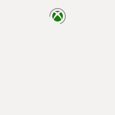
loading