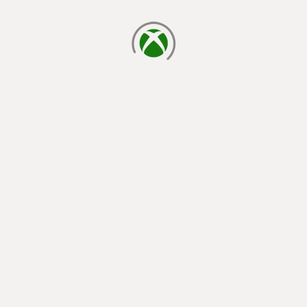
loading