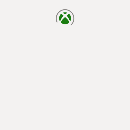
loading