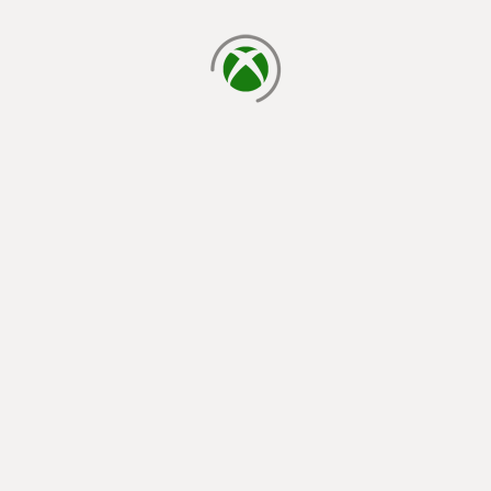
loading