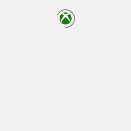
loading