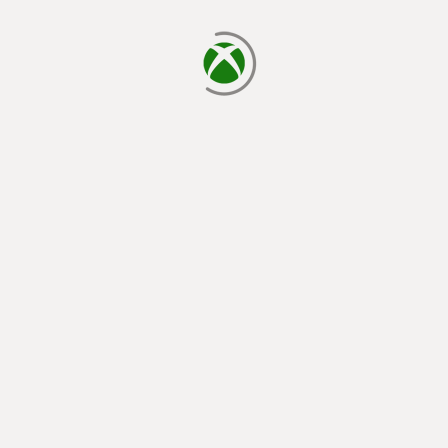
loading