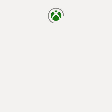
loading