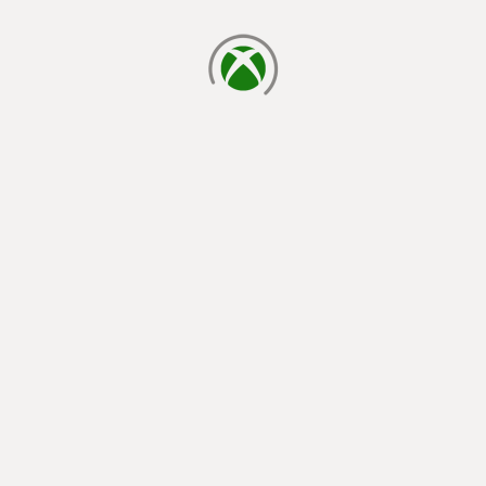
loading