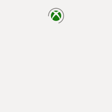
loading