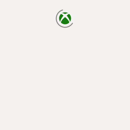
loading