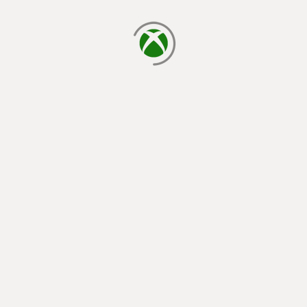
loading