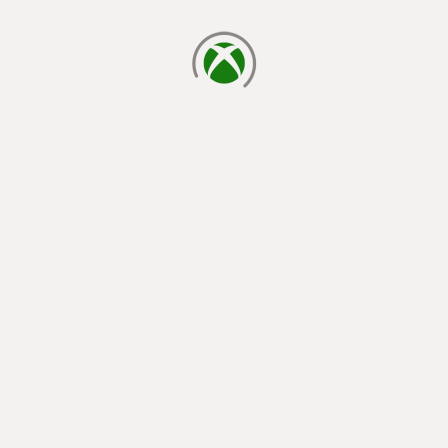
loading