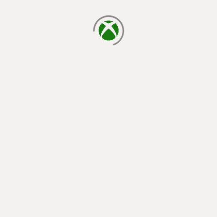
loading