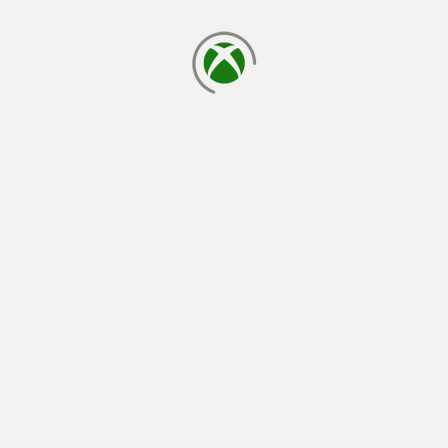
loading