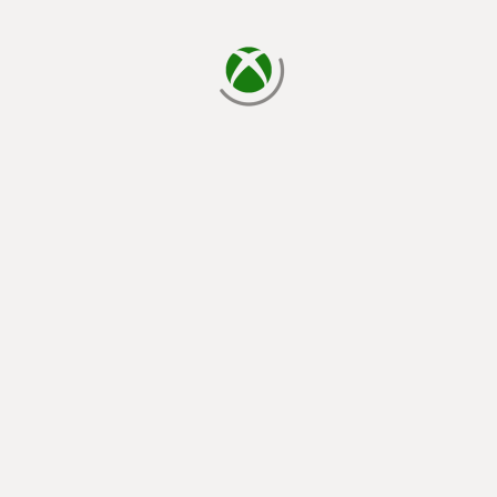
loading