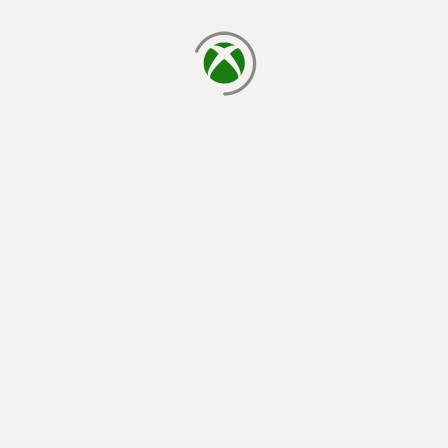
loading