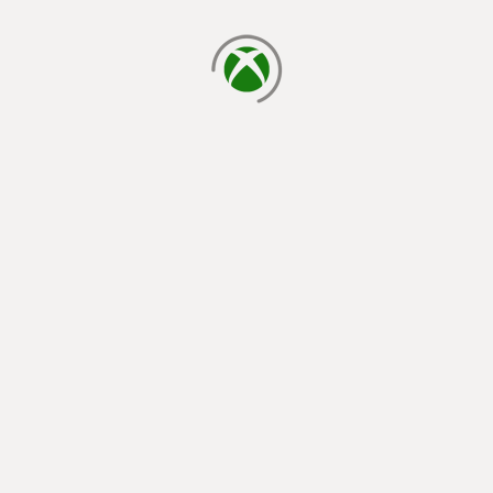
loading