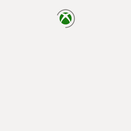
loading