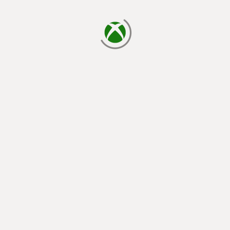
loading