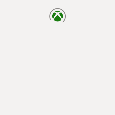
loading