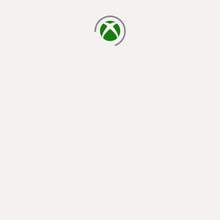
loading